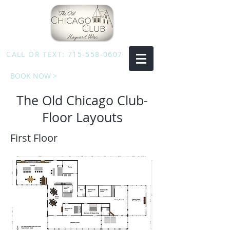
CALL OR TEXT:
715-558-0607
BOOK NOW >
The Old Chicago Club-
Floor Layouts
First Floor