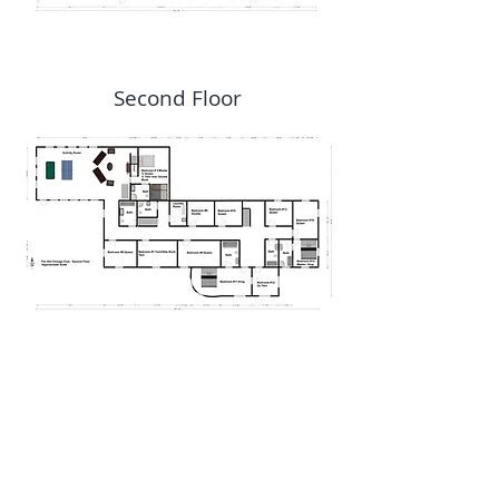
Second Floor
E-MAIL:
info@theoldchicagoclub.com
TEL or TEXT:
715-558-
0607